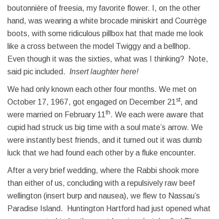
boutonnière of freesia, my favorite flower. I, on the other
hand, was wearing a white brocade miniskirt and Courrège
boots, with some ridiculous pillbox hat that made me look
like a cross between the model Twiggy and a bellhop.
Even though it was the sixties, what was I thinking? Note,
said pic included.
Insert laughter here!
We had only known each other four months. We met on
st
October 17, 1967, got engaged on December 21
, and
th
were married on February 11
. We each were aware that
cupid had struck us big time with a soul mate’s arrow. We
were instantly best friends, and it turned out it was dumb
luck that we had found each other by a fluke encounter.
After a very brief wedding, where the Rabbi shook more
than either of us, concluding with a repulsively raw beef
wellington (insert burp and nausea), we flew to Nassau’s
Paradise Island. Huntington Hartford had just opened what