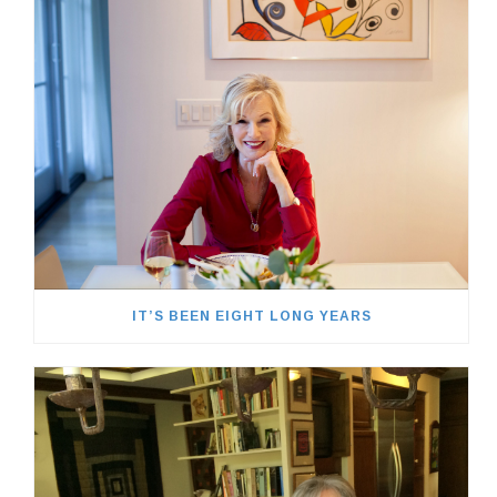
IT’S BEEN EIGHT LONG YEARS