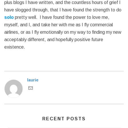
plus blogs I have written, and the countless hours of grief I
have slogged through, that I have found the strength to do
solo
pretty well. I have found the power to love me,
myself, and I, and take her with me as I fly commercial
airlines, or as I fly emotionally on my way to finding my new
acceptably different, and hopefully positive future
existence.
laurie
RECENT POSTS