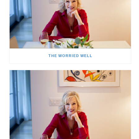
THE WORRIED WELL