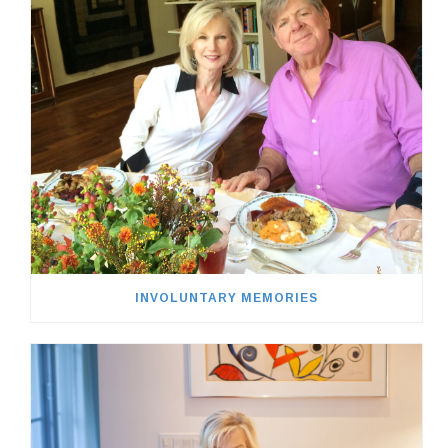
INVOLUNTARY MEMORIES