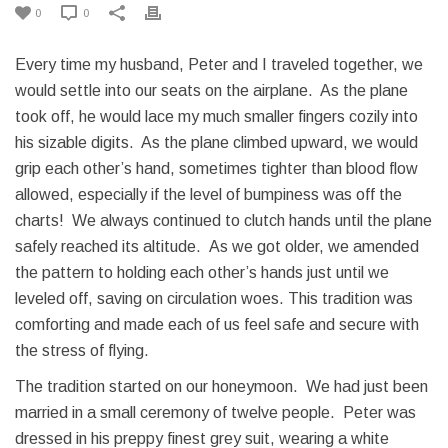
0
0
Every time my husband, Peter and I traveled together, we
would settle into our seats on the airplane. As the plane
took off, he would lace my much smaller fingers cozily into
his sizable digits. As the plane climbed upward, we would
grip each other’s hand, sometimes tighter than blood flow
allowed, especially if the level of bumpiness was off the
charts! We always continued to clutch hands until the plane
safely reached its altitude. As we got older, we amended
the pattern to holding each other’s hands just until we
leveled off, saving on circulation woes. This tradition was
comforting and made each of us feel safe and secure with
the stress of flying.
The tradition started on our honeymoon. We had just been
married in a small ceremony of twelve people. Peter was
dressed in his preppy finest grey suit, wearing a white