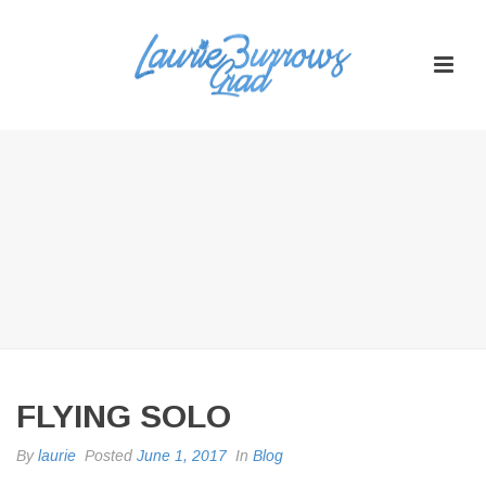
FLYING SOLO
By
laurie
Posted
June 1, 2017
In
Blog