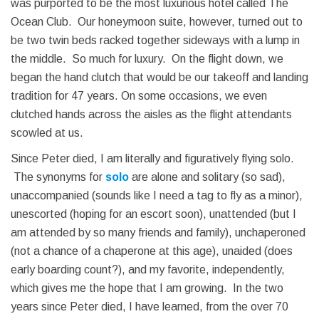
was purported to be the most luxurious hotel called The
Ocean Club. Our honeymoon suite, however, turned out to
be two twin beds racked together sideways with a lump in
the middle. So much for luxury. On the flight down, we
began the hand clutch that would be our takeoff and landing
tradition for 47 years. On some occasions, we even
clutched hands across the aisles as the flight attendants
scowled at us.
Since Peter died, I am literally and figuratively flying solo.
The synonyms for
solo
are alone and solitary (so sad),
unaccompanied (sounds like I need a tag to fly as a minor),
unescorted (hoping for an escort soon), unattended (but I
am attended by so many friends and family), unchaperoned
(not a chance of a chaperone at this age), unaided (does
early boarding count?), and my favorite, independently,
which gives me the hope that I am growing. In the two
years since Peter died, I have learned, from the over 70