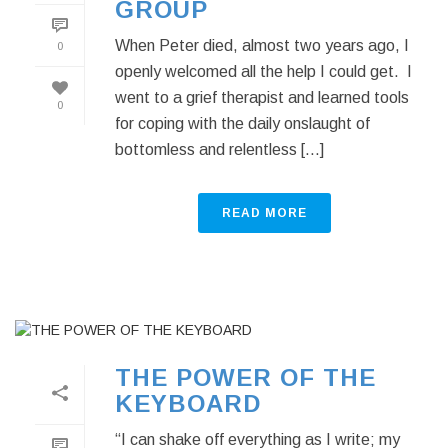
GROUP
When Peter died, almost two years ago, I
0
openly welcomed all the help I could get. I
went to a grief therapist and learned tools
0
for coping with the daily onslaught of
bottomless and relentless [...]
READ MORE
THE POWER OF THE
KEYBOARD
“I can shake off everything as I write; my