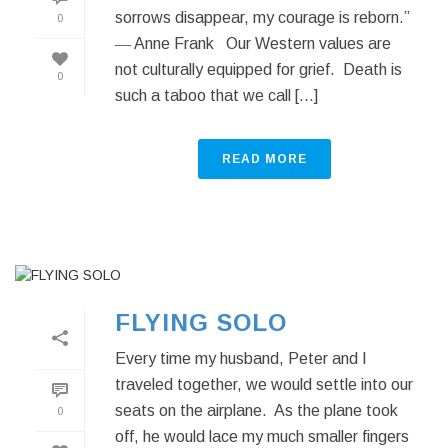
sorrows disappear, my courage is reborn.”
0
― Anne Frank Our Western values are
not culturally equipped for grief. Death is
0
such a taboo that we call [...]
READ MORE
FLYING SOLO
Every time my husband, Peter and I
traveled together, we would settle into our
seats on the airplane. As the plane took
0
off, he would lace my much smaller fingers