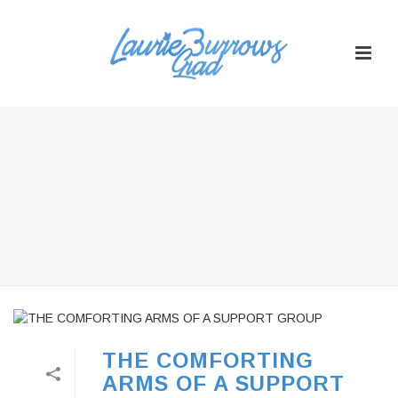
THE COMFORTING
ARMS OF A SUPPORT