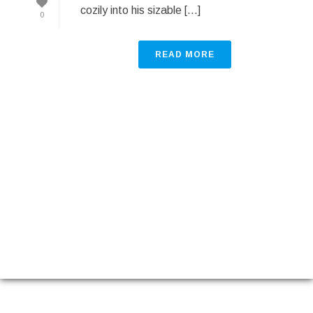
cozily into his sizable [...]
0
READ MORE