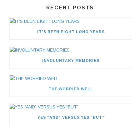
RECENT POSTS
IT’S BEEN EIGHT LONG YEARS
INVOLUNTARY MEMORIES
THE WORRIED WELL
YES “AND” VERSUS YES “BUT”