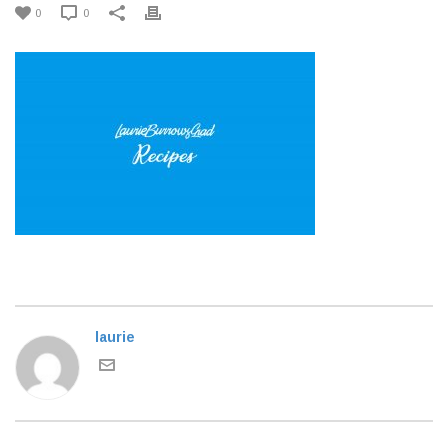
0
0
laurie