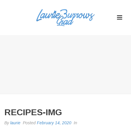
RECIPES-IMG
By
laurie
Posted
February 14, 2020
In