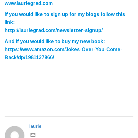
www.lauriegrad.com
If you would like to sign up for my blogs follow this
link:
http://lauriegrad.com/newsletter-signup/
And if you would like to buy my new book
:
https://www.amazon.com/Jokes-Over-You-Come-
Back/dp/1981137866/
laurie