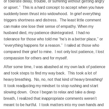
or tolerate delay, trouble, or suffering without getting angry
or upset.” This is a hard concept to accept when you have
suddenly been thrust into widowhood. In grief everything
triggers shortness and distress. The least little comment
can make one lose their sense of empathy. When my
husband died, my patience disintegrated. I had no
tolerance for those who told me “he’s in a better place,” or
“everything happens for a reason.” I railed at those who
compared their grief to mine. I not only lost patience, I lost
compassion for others and for myself.
After some time, I was abashed at my own lack of patience
and took steps to find my way back. This took a lot of
heavy breathing. No, no, not that kind of heavy breathing!
It took readjusting my mindset to stop rushing and start
slowing down. Once I began to relax and take a deep
breath, I realized that inappropriate comments weren’t
meant to be hurtful. I took matters into my own hands and