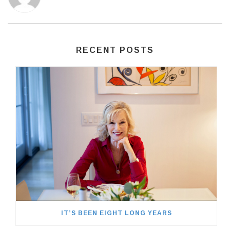
RECENT POSTS
IT’S BEEN EIGHT LONG YEARS