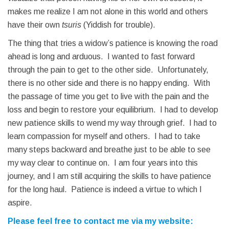
makes me realize I am not alone in this world and others
have their own
tsuris
(Yiddish for trouble).
The thing that tries a widow’s patience is knowing the road
ahead is long and arduous. I wanted to fast forward
through the pain to get to the other side. Unfortunately,
there is no other side and there is no happy ending. With
the passage of time you get to live with the pain and the
loss and begin to restore your equilibrium. I had to develop
new patience skills to wend my way through grief. I had to
learn compassion for myself and others. I had to take
many steps backward and breathe just to be able to see
my way clear to continue on. I am four years into this
journey, and I am still acquiring the skills to have patience
for the long haul. Patience is indeed a virtue to which I
aspire.
Please feel free to contact me via my website: