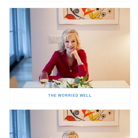
THE WORRIED WELL