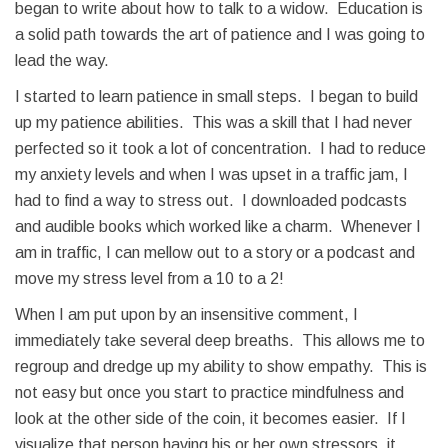
began to write about how to talk to a widow. Education is
a solid path towards the art of patience and I was going to
lead the way.
I started to learn patience in small steps. I began to build
up my patience abilities. This was a skill that I had never
perfected so it took a lot of concentration. I had to reduce
my anxiety levels and when I was upset in a traffic jam, I
had to find a way to stress out. I downloaded podcasts
and audible books which worked like a charm. Whenever I
am in traffic, I can mellow out to a story or a podcast and
move my stress level from a 10 to a 2!
When I am put upon by an insensitive comment, I
immediately take several deep breaths. This allows me to
regroup and dredge up my ability to show empathy. This is
not easy but once you start to practice mindfulness and
look at the other side of the coin, it becomes easier. If I
visualize that person having his or her own stressors, it