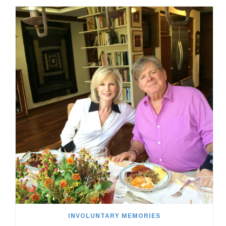
INVOLUNTARY MEMORIES