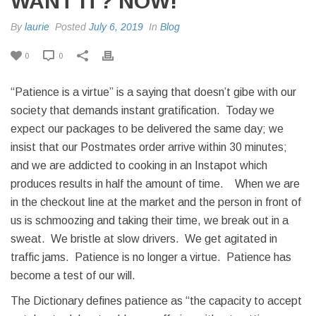
WANT IT? NOW!
By
laurie
Posted
July 6, 2019
In
Blog
0
0
“Patience is a virtue” is a saying that doesn’t gibe with our
society that demands instant gratification. Today we
expect our packages to be delivered the same day; we
insist that our Postmates order arrive within 30 minutes;
and we are addicted to cooking in an Instapot which
produces results in half the amount of time. When we are
in the checkout line at the market and the person in front of
us is schmoozing and taking their time, we break out in a
sweat. We bristle at slow drivers. We get agitated in
traffic jams. Patience is no longer a virtue. Patience has
become a test of our will.
The Dictionary defines patience as “the capacity to accept