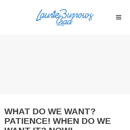
WHAT DO WE WANT?
PATIENCE! WHEN DO WE