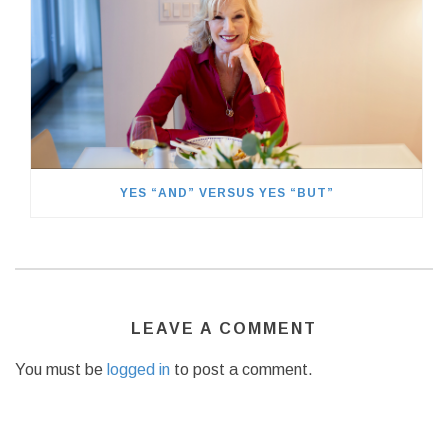
YES “AND” VERSUS YES “BUT”
LEAVE A COMMENT
You must be
logged in
to post a comment.