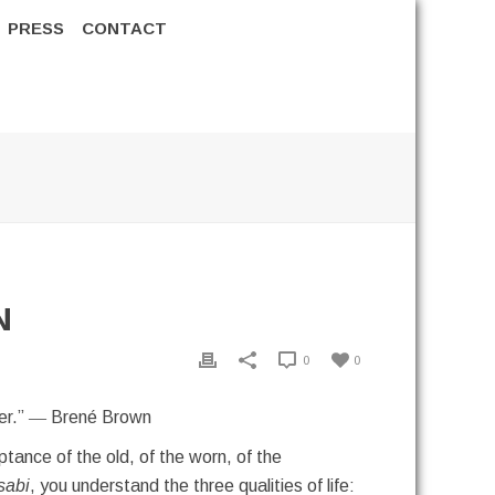
PRESS
CONTACT
N
0
0
ther.” ― Brené Brown
tance of the old, of the worn, of the
sabi
, you understand the three qualities of life: