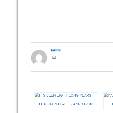
laurie
IT’S BEEN EIGHT LONG YEARS