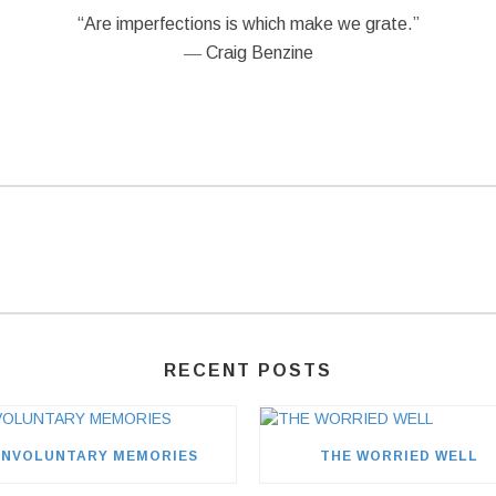
“Are imperfections is which make we grate.”
― Craig Benzine
RECENT POSTS
INVOLUNTARY MEMORIES
THE WORRIED WELL