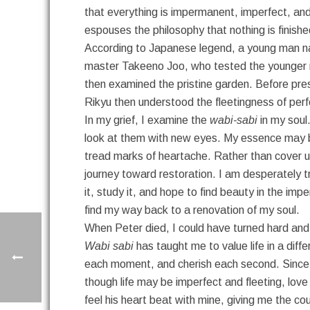
that everything is impermanent, imperfect, an
espouses the philosophy that nothing is finished
According to Japanese legend, a young man na
master Takeeno Joo, who tested the younger ma
then examined the pristine garden. Before pres
Rikyu then understood the fleetingness of perf
In my grief, I examine the
wabi-sabi
in my soul.
look at them with new eyes. My essence may be be
tread marks of heartache. Rather than cover up 
journey toward restoration. I am desperately try
it, study it, and hope to find beauty in the im
find my way back to a renovation of my soul.
When Peter died, I could have turned hard and 
Wabi sabi
has taught me to value life in a dif
each moment, and cherish each second. Since e
though life may be imperfect and fleeting, love 
feel his heart beat with mine, giving me the c