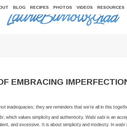
OUT
BLOG
RECIPES
PHOTOS
VIDEOS
RESOURCES
 OF EMBRACING IMPERFECTIO
not inadequacies; they are reminders that we’re all in this toge
bi
, which values simplicity and authenticity.
Wabi sabi
is an accep
pulent, and excessive. It is about simplicity and modesty. In
wabi 