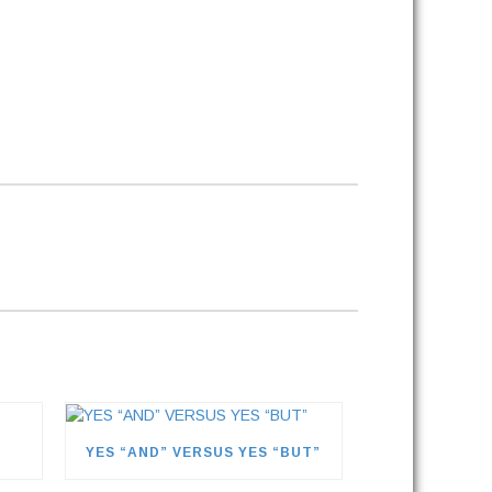
YES “AND” VERSUS YES “BUT”