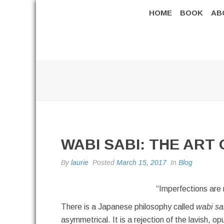
HOME
BOOK
AB
WABI SABI: THE ART
By
laurie
Posted
March 15, 2017
In
Blog
“Imperfections are 
There is a Japanese philosophy called
wabi sa
asymmetrical. It is a rejection of the lavish, o