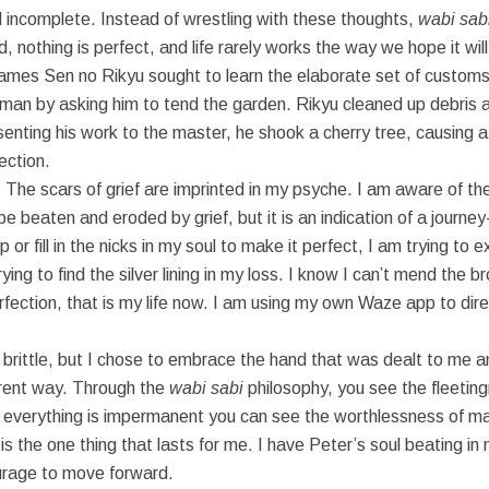
d incomplete. Instead of wrestling with these thoughts,
wabi sab
, nothing is perfect, and life rarely works the way we hope it will
mes Sen no Rikyu sought to learn the elaborate set of customs
n by asking him to tend the garden. Rikyu cleaned up debris an
enting his work to the master, he shook a cherry tree, causing a
ection.
 The scars of grief are imprinted in my psyche. I am aware of the
aten and eroded by grief, but it is an indication of a journey — of
or fill in the nicks in my soul to make it perfect, I am trying to
ing to find the silver lining in my loss. I know I can’t mend the b
perfection, that is my life now. I am using my own Waze app to dir
brittle, but I chose to embrace the hand that was dealt to me a
ferent way. Through the
wabi sabi
philosophy, you see the fleeting
verything is impermanent you can see the worthlessness of mate
is the one thing that lasts for me. I have Peter’s soul beating in 
ourage to move forward.