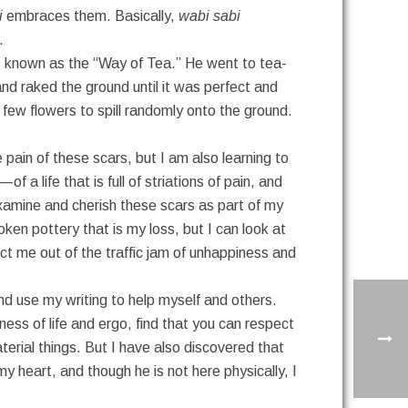
i
embraces them. Basically,
wabi sabi
.
 known as the “Way of Tea.” He went to tea-
d raked the ground until it was perfect and
 few flowers to spill randomly onto the ground.
 pain of these scars, but I am also learning to
 a life that is full of striations of pain, and
 examine and cherish these scars as part of my
roken pottery that is my loss, but I can look at
ect me out of the traffic jam of unhappiness and
nd use my writing to help myself and others.
ness of life and ergo, find that you can respect
rial things. But I have also discovered that
my heart, and though he is not here physically, I