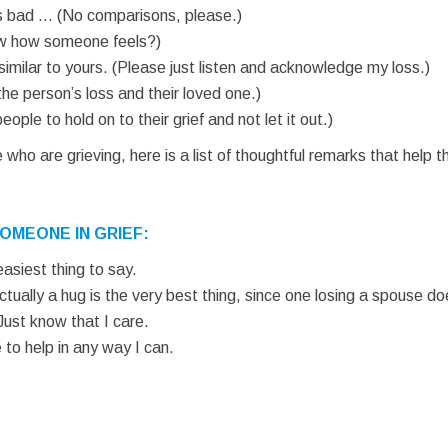
is is bad … (No comparisons, please.)
now how someone feels?)
similar to yours. (Please just listen and acknowledge my loss.)
the person’s loss and their loved one.)
people to hold on to their grief and not let it out.)
o are grieving, here is a list of thoughtful remarks that help 
OMEONE IN GRIEF:
 easiest thing to say.
Actually a hug is the very best thing, since one losing a spouse d
Just know that I care.
 to help in any way I can.