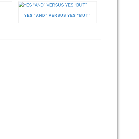
YES “AND” VERSUS YES “BUT”