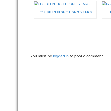
IT’S BEEN EIGHT LONG YEARS
You must be
logged in
to post a comment.