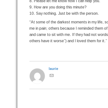
8. Please let me know how I can help you.
9. How are you doing this minute?
10. Say nothing. Just be with the person.
“At some of the darkest moments in my life, 
me in pain; others because I reminded them of 
and came to sit with me. If they had not words t
others have it worse”) and I loved them for it.
laurie