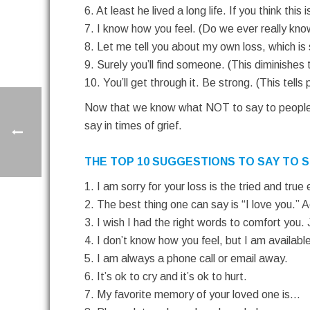
6. At least he lived a long life. If you think th
7. I know how you feel. (Do we ever really k
8. Let me tell you about my own loss, which is 
9. Surely you’ll find someone. (This diminishes 
10. You’ll get through it. Be strong. (This tells 
Now that we know what NOT to say to people wh
say in times of grief.
THE TOP 10 SUGGESTIONS TO SAY TO S
1. I am sorry for your loss is the tried and true
2. The best thing one can say is “I love you.” 
3. I wish I had the right words to comfort you. 
4. I don’t know how you feel, but I am available
5. I am always a phone call or email away.
6. It’s ok to cry and it’s ok to hurt.
7. My favorite memory of your loved one is…