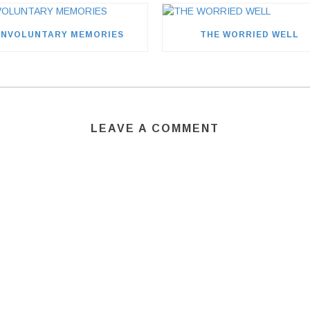
INVOLUNTARY MEMORIES
THE WORRIED WELL
LEAVE A COMMENT