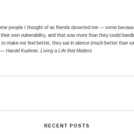
some people I thought of as friends deserted me — some because
their own vulnerability, and that was more than they could handl
o make me feel better, they sat in silence (much better than sayin
” — Harold Kushner,
Living a Life that Matters
RECENT POSTS