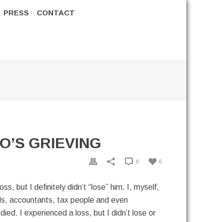
PRESS
CONTACT
O’S GRIEVING
0
0
 but I definitely didn’t “lose” him. I, myself,
ends, accountants, tax people and even
died. I experienced a loss, but I didn’t lose or