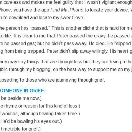
am careless and makes me feel guilty that I wasn’t vigilant enoug
iPhone, you have the app
Find My iPhone
to locate your device. 
p
to download and locate my sweet love.
e person has “passed.” This is another cliché that is hard for 
 afterlife. It is clear to me that Peter passed the gravy; he pass
ure he passed gas; but he didn’t pass away. He died. He “slippe
ng from being trapped. Peter didn’t slip away willingly. His heart
ey may say things that are thoughtless but they are trying to he
public through my blogging, on the best way to support me on my j
e upsetting to those who are journeying through grief.
SOMEONE IN GRIEF:
ld be beside me now.)
o rhyme or reason for this kind of loss.)
ll wounds, although healing takes time.)
(He’d be bawling his eyes out.)
 timetable for grief.)