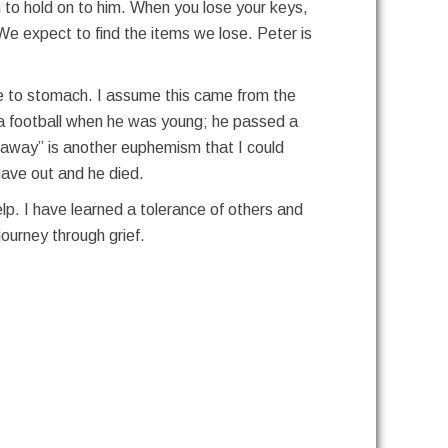
h to hold on to him. When you lose your keys,
We expect to find the items we lose. Peter is
me to stomach. I assume this came from the
ed a football when he was young; he passed a
d away” is another euphemism that I could
 gave out and he died.
lp. I have learned a tolerance of others and
ourney through grief.