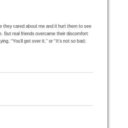
 they cared about me and it hurt them to see
e. But real friends overcame their discomfort
g, “You’ll get over it,” or “It’s not so bad;