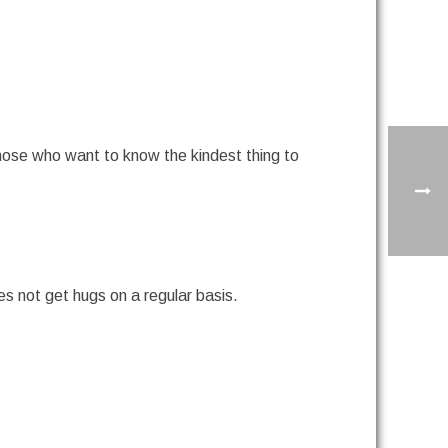
those who want to know the kindest thing to
oes not get hugs on a regular basis.