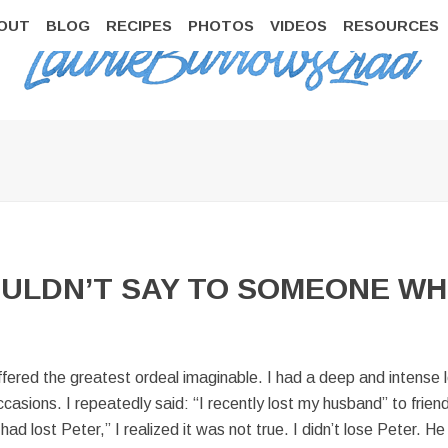
OUT
BLOG
RECIPES
PHOTOS
VIDEOS
RESOURCES
ULDN’T SAY TO SOMEONE WH
red the greatest ordeal imaginable. I had a deep and intense loss,
occasions. I repeatedly said: “I recently lost my husband” to fri
d lost Peter,” I realized it was not true. I didn’t lose Peter. He 