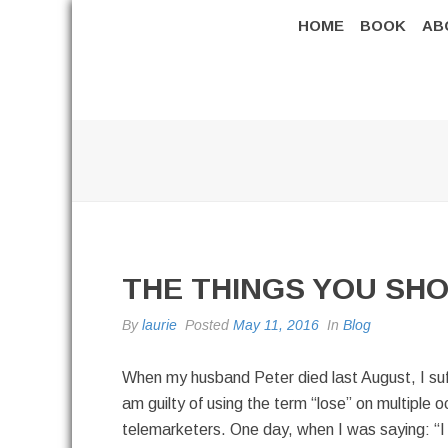
HOME
BOOK
AB
THE THINGS YOU SHO
By
laurie
Posted
May 11, 2016
In
Blog
When my husband Peter died last August, I suffe
am guilty of using the term “lose” on multiple 
telemarketers. One day, when I was saying: “I ha