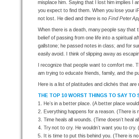
misplace him. Saying that I lost him implies I 
you expect to find them. When you lose your 
not lost. He died and there is no
Find Peter Ap
When there is a death, many people say that th
belief of passing from one life into a spiritual
gallstone; he passed notes in class; and for s
easily avoid. I think of slipping away as escapi
I recognize that people want to comfort me. Th
am trying to educate friends, family, and the 
Here is a list of platitudes and clichés that ar
THE TOP 10 WORST THINGS TO SAY TO 
1. He’s in a better place. (A better place wou
2. Everything happens for a reason. (There is n
3. Time heals all wounds. (Time doesn’t heal a
4. Try not to cry. He wouldn’t want you to cry. 
5. It is time to put this behind you. (There is no