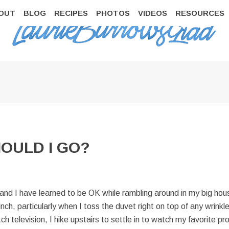
OUT
BLOG
RECIPES
PHOTOS
VIDEOS
RESOURCES
HOULD I GO?
 and I have learned to be OK while rambling around in my big hous
nch, particularly when I toss the duvet right on top of any wrinkl
tch television, I hike upstairs to settle in to watch my favorite 