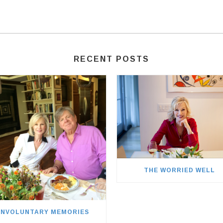
RECENT POSTS
THE WORRIED WELL
INVOLUNTARY MEMORIES