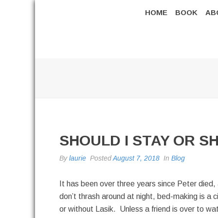
HOME
BOOK
AB
SHOULD I STAY OR S
By
laurie
Posted
August 7, 2018
In
Blog
It has been over three years since Peter died,
don’t thrash around at night, bed-making is a ci
or without Lasik. Unless a friend is over to wa