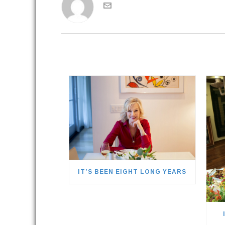
IT’S BEEN EIGHT LONG YEARS