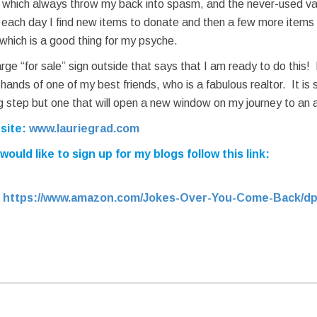
s which always throw my back into spasm, and the never-used v
ut each day I find new items to donate and then a few more items 
 which is a good thing for my psyche.
rge “for sale” sign outside that says that I am ready to do this
nds of one of my best friends, who is a fabulous realtor. It is sc
 step but one that will open a new window on my journey to an ac
bsite:
www.lauriegrad.com
uld like to sign up for my blogs follow this link:
:
https://www.amazon.com/Jokes-Over-You-Come-Back/dp