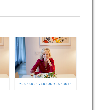
YES “AND” VERSUS YES “BUT”