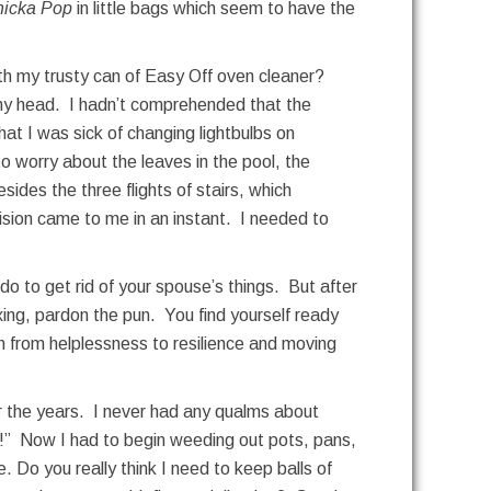
icka Pop
in little bags which seem to have the
ith my trusty can of Easy Off oven cleaner?
 my head. I hadn’t comprehended that the
at I was sick of changing lightbulbs on
o worry about the leaves in the pool, the
ides the three flights of stairs, which
ision came to me in an instant. I needed to
 do to get rid of your spouse’s things. But after
xing, pardon the pun. You find yourself ready
h from helplessness to resilience and moving
ver the years. I never had any qualms about
bye!” Now I had to begin weeding out pots, pans,
 Do you really think I need to keep balls of