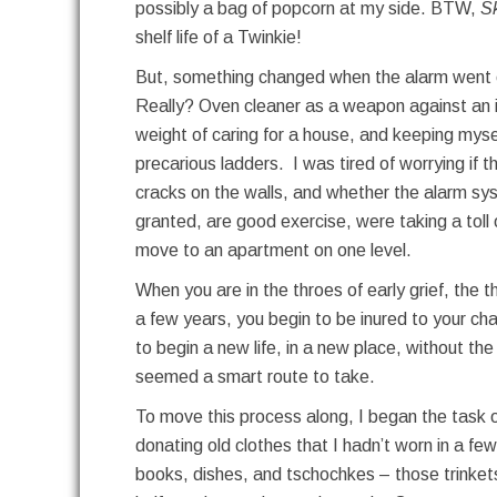
possibly a bag of popcorn at my side. BTW,
S
shelf life of a Twinkie!
But, something changed when the alarm went of
Really? Oven cleaner as a weapon against an 
weight of caring for a house, and keeping myse
precarious ladders. I was tired of worrying if 
cracks on the walls, and whether the alarm syst
granted, are good exercise, were taking a tol
move to an apartment on one level.
When you are in the throes of early grief, the t
a few years, you begin to be inured to your ch
to begin a new life, in a new place, without t
seemed a smart route to take.
To move this process along, I began the task of
donating old clothes that I hadn’t worn in a fe
books, dishes, and tschochkes – those trinkets