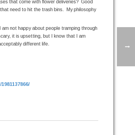
ases that come with flower deliveries? Good
that need to hit the trash bins. My philosophy
! I am not happy about people tramping through
ary, it is upsetting, but I know that I am
ceptably different life.
/1981137866/