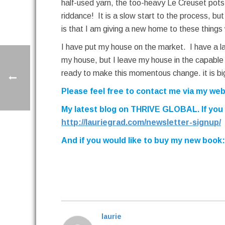
half-used yarn, the too-heavy Le Creuset pot
riddance! It is a slow start to the process, b
is that I am giving a new home to these things
I have put my house on the market. I have a la
my house, but I leave my house in the capable ha
ready to make this momentous change. it is big
Please feel free to contact me via my we
My latest blog on THRIVE GLOBAL. If you wo
http://lauriegrad.com/newsletter-signup/
And if you would like to buy my new book
laurie