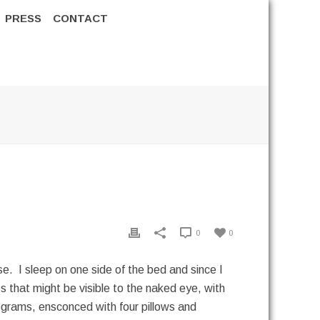
PRESS
CONTACT
0
0
e. I sleep on one side of the bed and since I
es that might be visible to the naked eye, with
programs, ensconced with four pillows and