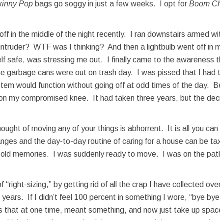
kinny Pop
bags go soggy in just a few weeks. I opt for
Boom Ch
f in the middle of the night recently. I ran downstairs armed w
intruder? WTF was I thinking? And then a lightbulb went off in
lf safe, was stressing me out. I finally came to the awareness th
the garbage cans were out on trash day. I was pissed that I had t
em would function without going off at odd times of the day. Bes
l on my compromised knee. It had taken three years, but the dec
hought of moving any of your things is abhorrent. It is all you can
anges and the day-to-day routine of caring for a house can be ta
he old memories. I was suddenly ready to move. I was on the pat
 “right-sizing,” by getting rid of all the crap I have collected o
w years. If I didn’t feel 100 percent in something I wore, “bye 
 that at one time, meant something, and now just take up space.