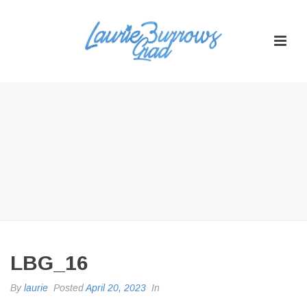
LBG_16
By
laurie
Posted
April 20, 2023
In