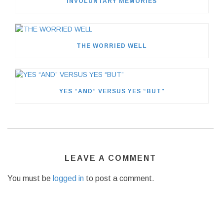
INVOLUNTARY MEMORIES
THE WORRIED WELL
YES “AND” VERSUS YES “BUT”
LEAVE A COMMENT
You must be
logged in
to post a comment.