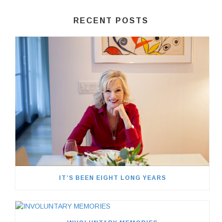
RECENT POSTS
IT’S BEEN EIGHT LONG YEARS