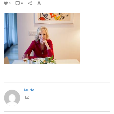
0
0
laurie