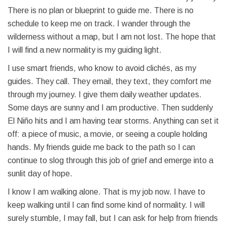
There is no plan or blueprint to guide me. There is no
schedule to keep me on track. I wander through the
wilderness without a map, but I am not lost. The hope that
I will find a new normality is my guiding light.
I use smart friends, who know to avoid clichés, as my
guides. They call. They email, they text, they comfort me
through my journey. I give them daily weather updates.
Some days are sunny and I am productive. Then suddenly
El Niño hits and I am having tear storms. Anything can set it
off: a piece of music, a movie, or seeing a couple holding
hands. My friends guide me back to the path so I can
continue to slog through this job of grief and emerge into a
sunlit day of hope.
I know I am walking alone. That is my job now. I have to
keep walking until I can find some kind of normality. I will
surely stumble, I may fall, but I can ask for help from friends