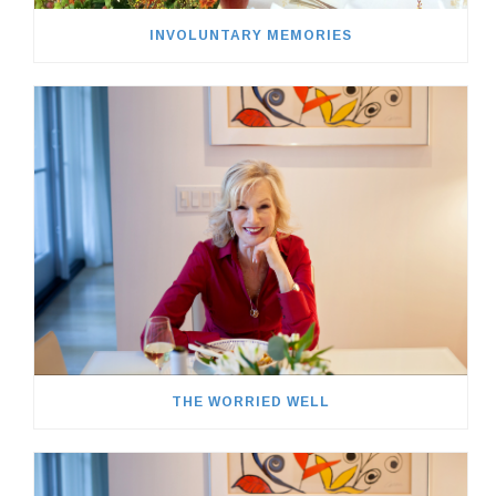
INVOLUNTARY MEMORIES
THE WORRIED WELL