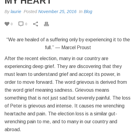
MY HEART
By
laurie
Posted
November 25, 2016
In
Blog
0
0
“We are healed of a suffering only by experiencing it to the
full.” — Marcel Proust
After the recent election, many in our country are
experiencing deep grief. They are discovering that they
must learn to understand grief and accept its power, in
order to move forward. The word grievous is derived from
the word grief meaning sadness. Grievous means
something that is not just sad but severely painful. The loss
of Peter is grievous and intense. It causes me wrenching
heartache and pain. The election loss is a similar gut-
wrenching pain to me, and to many in our country and
abroad.