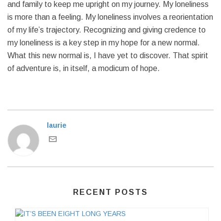
and family to keep me upright on my journey. My loneliness
is more than a feeling. My loneliness involves a reorientation
of my life’s trajectory. Recognizing and giving credence to
my loneliness is a key step in my hope for a new normal.
What this new normal is, I have yet to discover. That spirit
of adventure is, in itself, a modicum of hope.
laurie
RECENT POSTS