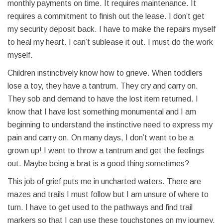
monthly payments on time. It requires maintenance. It
requires a commitment to finish out the lease. I don’t get
my security deposit back. I have to make the repairs myself
to heal my heart. I can’t sublease it out. I must do the work
myself.
Children instinctively know how to grieve. When toddlers
lose a toy, they have a tantrum. They cry and carry on.
They sob and demand to have the lost item returned. I
know that I have lost something monumental and I am
beginning to understand the instinctive need to express my
pain and carry on. On many days, I don’t want to be a
grown up! I want to throw a tantrum and get the feelings
out. Maybe being a brat is a good thing sometimes?
This job of grief puts me in uncharted waters. There are
mazes and trails I must follow but I am unsure of where to
turn. I have to get used to the pathways and find trail
markers so that I can use these touchstones on my journey.