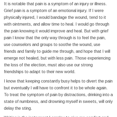
It is notable that pain is a symptom of an injury or illness.
Grief pain is a symptom of an emotional injury. If I were
physically injured, I would bandage the wound, tend to it
with ointments, and allow time to heal. I would go through
the pain knowing it would improve and heal. But with grief
pain I know that the only way through is to feel the pain,
use counselors and groups to soothe the wound, use
friends and family to guide me through, and hope that I will
emerge not healed, but with less pain. Those experiencing
the loss of the election, must also use our strong
friendships to adapt to their new world.
I know that keeping constantly busy helps to divert the pain
but eventually I will have to confront it to be whole again.
To treat the symptom of pain by distractions, drinking into a
state of numbness, and drowning myself in sweets, will only
delay the sting.