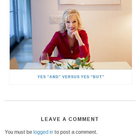
YES “AND” VERSUS YES “BUT”
LEAVE A COMMENT
You must be
logged in
to post a comment.