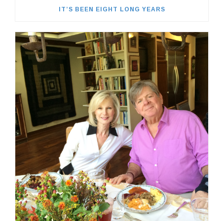
IT’S BEEN EIGHT LONG YEARS