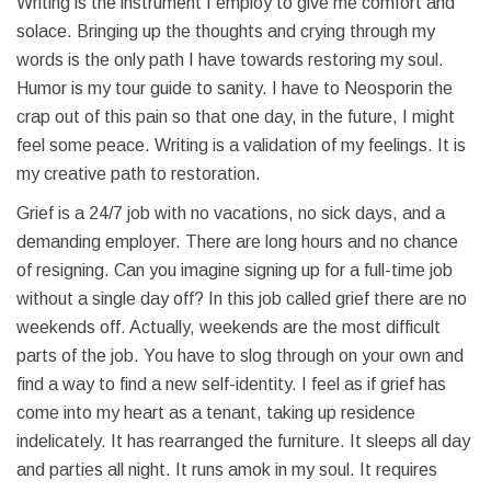
Writing is the instrument I employ to give me comfort and
solace. Bringing up the thoughts and crying through my
words is the only path I have towards restoring my soul.
Humor is my tour guide to sanity. I have to Neosporin the
crap out of this pain so that one day, in the future, I might
feel some peace. Writing is a validation of my feelings. It is
my creative path to restoration.
Grief is a 24/7 job with no vacations, no sick days, and a
demanding employer. There are long hours and no chance
of resigning. Can you imagine signing up for a full-time job
without a single day off? In this job called grief there are no
weekends off. Actually, weekends are the most difficult
parts of the job. You have to slog through on your own and
find a way to find a new self-identity. I feel as if grief has
come into my heart as a tenant, taking up residence
indelicately. It has rearranged the furniture. It sleeps all day
and parties all night. It runs amok in my soul. It requires