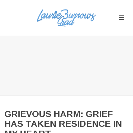
GRIEVOUS HARM: GRIEF
HAS TAKEN RESIDENCE IN