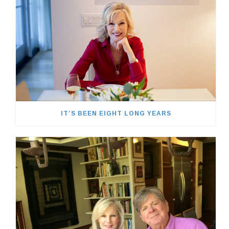
IT’S BEEN EIGHT LONG YEARS