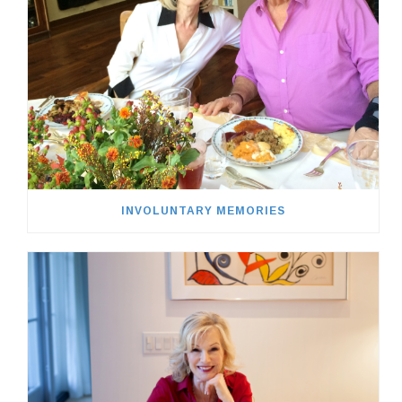
INVOLUNTARY MEMORIES