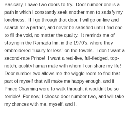
Basically, I have two doors to try. Door number one is a
path in which I constantly seek another man to satisfy my
loneliness. If I go through that door, I will go on-line and
search for a partner, and never be satisfied until I find one
to fill the void, no matter the quality. It reminds me of
staying in the Ramada Inn, in the 1970’s, where they
embroidered “luxury for less” on the towels. I don’t want a
second-rate Prince! I want a real-live, full-fledged, top-
notch, quality human male with whom I can share my life!
Door number two allows me the wiggle room to find that
part of myself that will make me happy enough, and if
Prince Charming were to walk through, it wouldn’t be so
terrible! For now, I choose door number two, and will take
my chances with me, myself, and I.