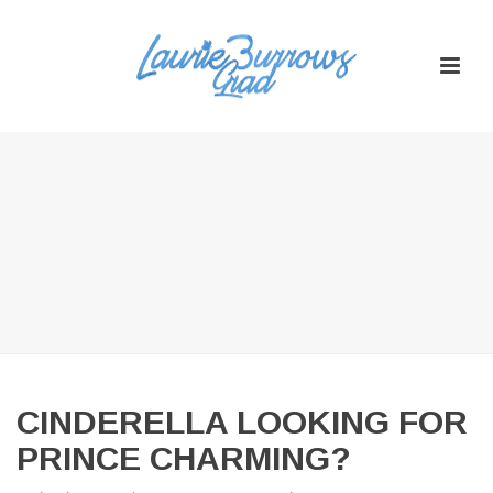
CINDERELLA LOOKING FOR
PRINCE CHARMING?