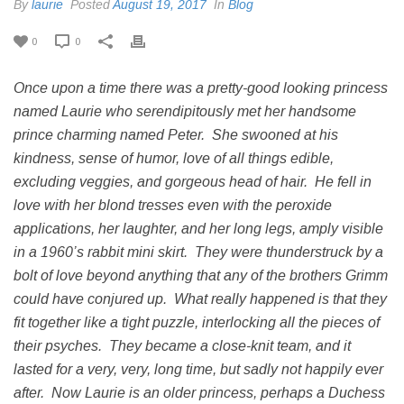
By
laurie
Posted
August 19, 2017
In
Blog
0
0
Once upon a time there was a pretty-good looking princess
named Laurie who serendipitously met her handsome
prince charming named Peter. She swooned at his
kindness, sense of humor, love of all things edible,
excluding veggies, and gorgeous head of hair. He fell in
love with her blond tresses even with the peroxide
applications, her laughter, and her long legs, amply visible
in a 1960’s rabbit mini skirt. They were thunderstruck by a
bolt of love beyond anything that any of the brothers Grimm
could have conjured up. What really happened is that they
fit together like a tight puzzle, interlocking all the pieces of
their psyches. They became a close-knit team, and it
lasted for a very, very, long time, but sadly not happily ever
after. Now Laurie is an older princess, perhaps a Duchess