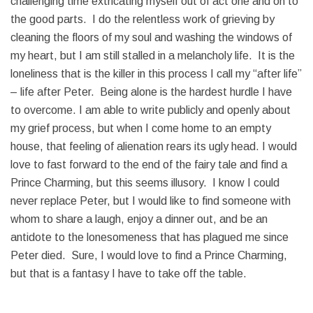
challenging time extricating myself out of act one and on to
the good parts. I do the relentless work of grieving by
cleaning the floors of my soul and washing the windows of
my heart, but I am still stalled in a melancholy life. It is the
loneliness that is the killer in this process I call my “after life”
– life after Peter. Being alone is the hardest hurdle I have
to overcome. I am able to write publicly and openly about
my grief process, but when I come home to an empty
house, that feeling of alienation rears its ugly head. I would
love to fast forward to the end of the fairy tale and find a
Prince Charming, but this seems illusory. I know I could
never replace Peter, but I would like to find someone with
whom to share a laugh, enjoy a dinner out, and be an
antidote to the lonesomeness that has plagued me since
Peter died. Sure, I would love to find a Prince Charming,
but that is a fantasy I have to take off the table.