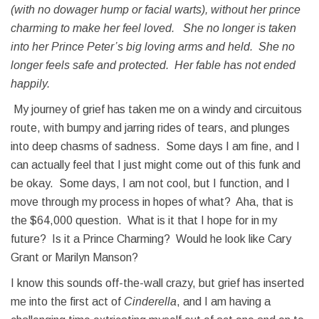
(with no dowager hump or facial warts), without her prince
charming to make her feel loved. She no longer is taken
into her Prince Peter’s big loving arms and held. She no
longer feels safe and protected. Her fable has not ended
happily.
My journey of grief has taken me on a windy and circuitous
route, with bumpy and jarring rides of tears, and plunges
into deep chasms of sadness. Some days I am fine, and I
can actually feel that I just might come out of this funk and
be okay. Some days, I am not cool, but I function, and I
move through my process in hopes of what? Aha, that is
the $64,000 question. What is it that I hope for in my
future? Is it a Prince Charming? Would he look like Cary
Grant or Marilyn Manson?
I know this sounds off-the-wall crazy, but grief has inserted
me into the first act of
Cinderella
, and I am having a