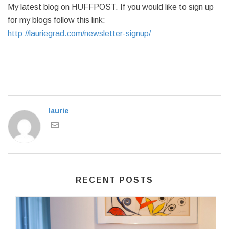
My latest blog on HUFFPOST. If you would like to sign up
for my blogs follow this link:
http://lauriegrad.com/newsletter-signup/
laurie
RECENT POSTS