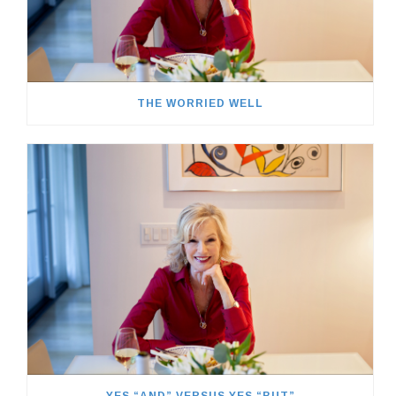
THE WORRIED WELL