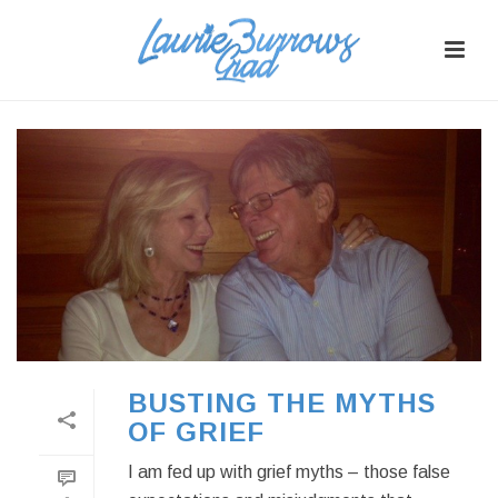
BUSTING THE MYTHS
OF GRIEF
I am fed up with grief myths – those false