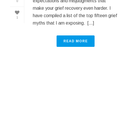
expectations and misjudgments that
0
make your grief recovery even harder. I
have compiled a list of the top fifteen grief
1
myths that I am exposing. [...]
READ MORE