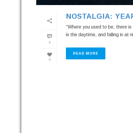
NOSTALGIA: YEA
“Where you used to be, there is 
in the daytime, and falling in at 
0
READ MORE
0