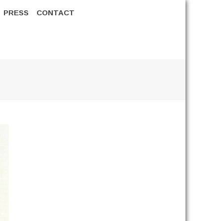
PRESS
CONTACT