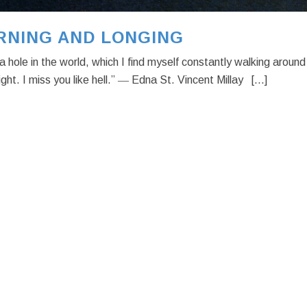
RNING AND LONGING
a hole in the world, which I find myself constantly walking around
night. I miss you like hell.” ― Edna St. Vincent Millay [...]