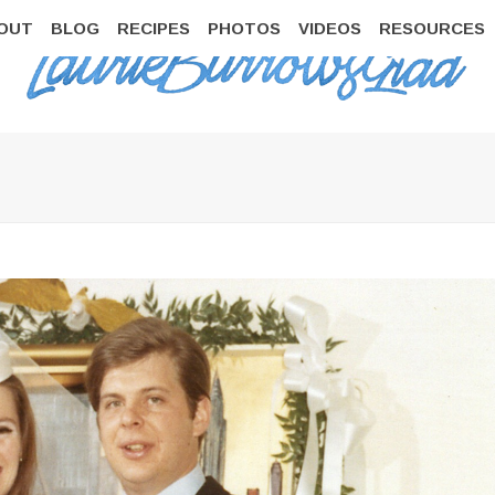
OUT
BLOG
RECIPES
PHOTOS
VIDEOS
RESOURCES