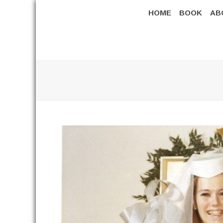
HOME
BOOK
AB