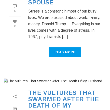
SPOUSE
Stress is a constant in most of our busy
0
lives. We are stressed about work, family,
money, Donald Trump … Everything in our
0
lives comes with a degree of stress. In
1967, psychiatrists [...]
READ MORE
THE VULTURES THAT
SWARMED AFTER THE
DEATH OF MY