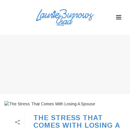
THE STRESS THAT
COMES WITH LOSING A