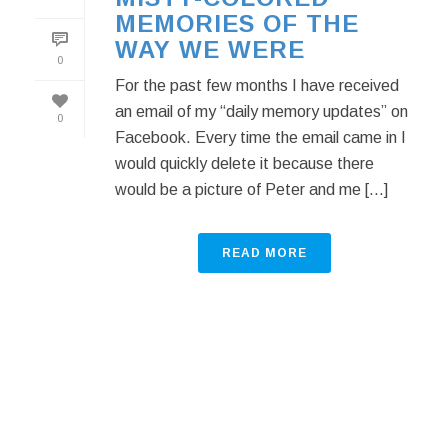
MEMORIES OF THE
WAY WE WERE
0
For the past few months I have received
an email of my “daily memory updates” on
0
Facebook. Every time the email came in I
would quickly delete it because there
would be a picture of Peter and me [...]
READ MORE