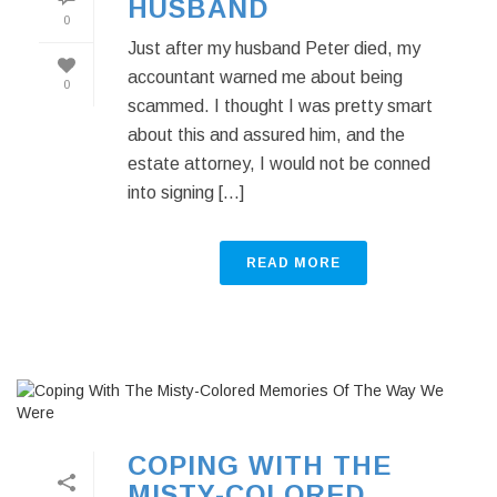
HUSBAND
0
Just after my husband Peter died, my
accountant warned me about being
0
scammed. I thought I was pretty smart
about this and assured him, and the
estate attorney, I would not be conned
into signing [...]
READ MORE
COPING WITH THE
MISTY-COLORED