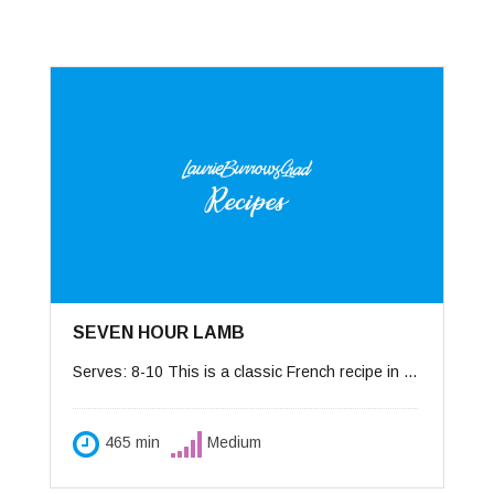
SEVEN HOUR LAMB
Serves: 8-10 This is a classic French recipe in which the lamb is cooked for such a long time at such a low-temperature, it can be eaten with a spoon, hence the name “gigot à la cuillère.” I love to prepare the dish a day in advance to allow the flavors to grow. Use either a roasting pan covered with foil, or a Dutch oven that will go under the broiler. Accompaniments: wide noodles.
465 min
Medium