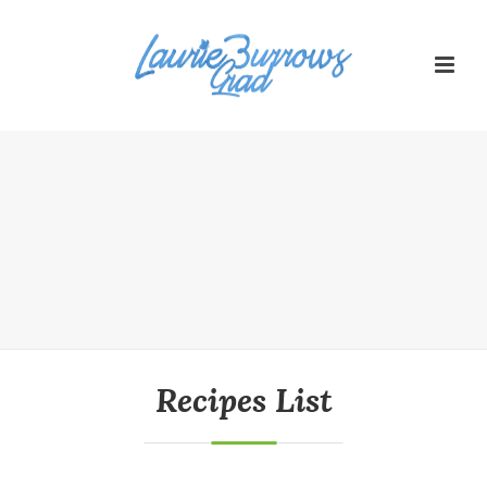
Recipes List