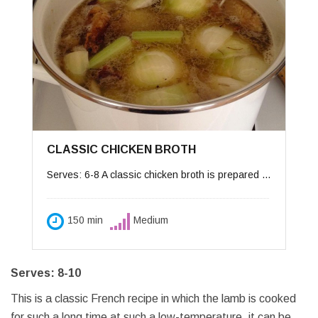
CLASSIC CHICKEN BROTH
Serves: 6-8 A classic chicken broth is prepared from a whole chicken, but can be prepared from less expensive ingredients such as chicken backs and necks. My mother taught me a few tricks to a clear, flavorful broth. First the ingredients must be cooked at very slowly at a slow simmer — if the soup boils too fast, it may become cloudy. The other trick is to use a little frozen or canned broth to start off the flavors.
150 min
Medium
Serves: 8-10
This is a classic French recipe in which the lamb is cooked
for such a long time at such a low-temperature, it can be