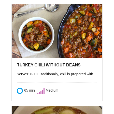
TURKEY CHILI WITHOUT BEANS
Serves: 8-10 Traditionally, chili is prepared with chopped meat and served with beans on the side. My sweet Peter hated beans so I created this recipe for his tastes. This version integrates today’s lighter eating habits by using ground turkey instead of meat and oil instead of butter or lard. I ask the butcher to grind turkey thighs especially for chili, which is a chunkier mixture. If you prefer chili with beans, add 2 15-ounce cans rinsed and drained beans and bake the cooked chili in a covered pot in a 325 oven for about 30-40 minutes until heated through. Accompaniments: warmed corn tortillas, diced avocado, salsa, grated sharp Cheddar cheese, chopped onions, chopped cilantro, chopped tomatoes, and sour cream.
65 min
Medium